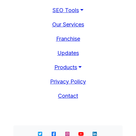
SEO Tools
Our Services
Franchise
Updates
Products
Privacy Policy
Contact