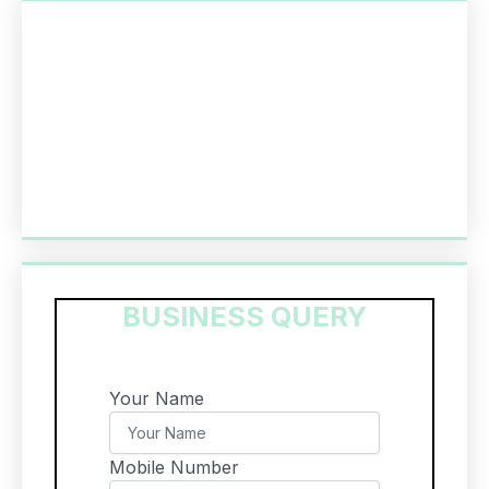
BUSINESS QUERY
Your Name
Mobile Number