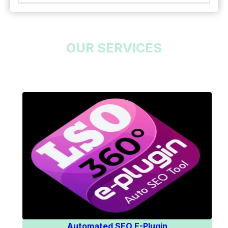
OUR SERVICES
Know More
Automated SEO E-Plugin