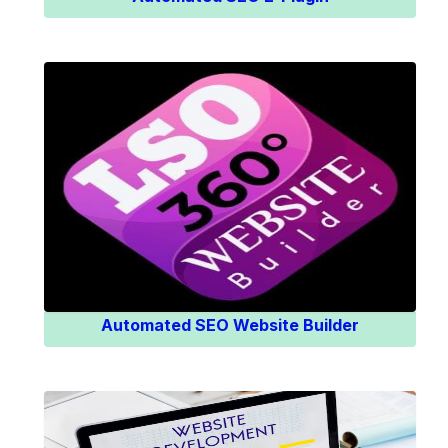
Know More
Automated SEO Website Builder