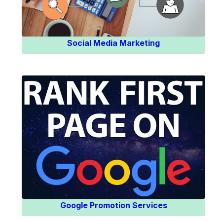
Social Media Marketing
Know More
Google Promotion Services