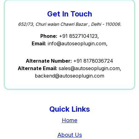
Get In Touch
652/73, Churi walan Chawri Bazar , Delhi - 110006.
Phone:
+91 8527104123,
Email:
info@autoseoplugin.com,
Alternate Number:
+91 8178036724
Alternate Email:
sales@autoseoplugin.com,
backend@autoseoplugin.com
Quick Links
Home
About Us