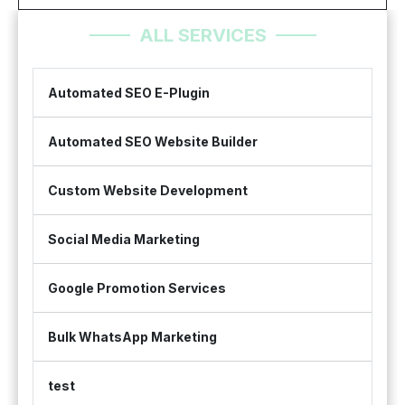
ALL SERVICES
Automated SEO E-Plugin
Automated SEO Website Builder
Custom Website Development
Social Media Marketing
Google Promotion Services
Bulk WhatsApp Marketing
test