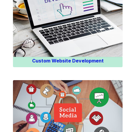
Know More
Custom Website Development
Know More