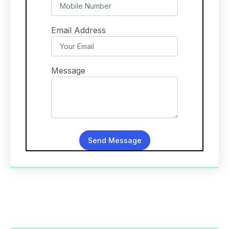
Email Address
Message
Send Message