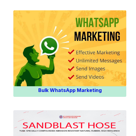
Know More
Bulk WhatsApp Marketing