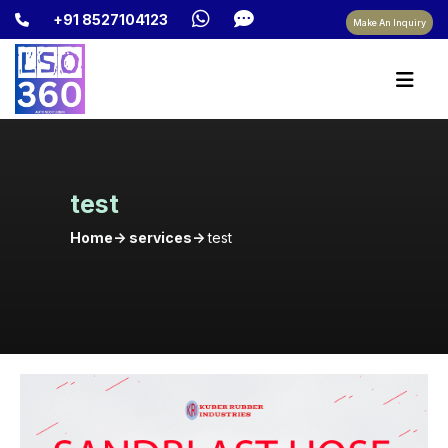
+91 8527104123
Make An Inquiry
test
Home-> services->
test