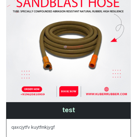
test
qaxcjytfv kuytfmkjygf