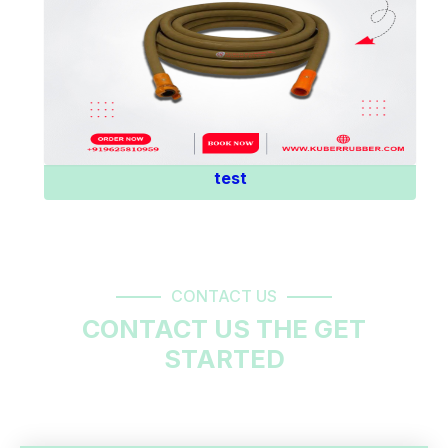
Know More
test
CONTACT US
CONTACT US THE GET
STARTED