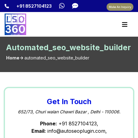
+91 8527104123
Make An Inquiry
Automated_seo_website_builder
Home->
automated_seo_website_builder
Get In Touch
652/73, Churi walan Chawri Bazar , Delhi - 110006.
Phone:
+91 8527104123,
Email:
info@autoseoplugin.com,