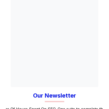
Our Newsletter