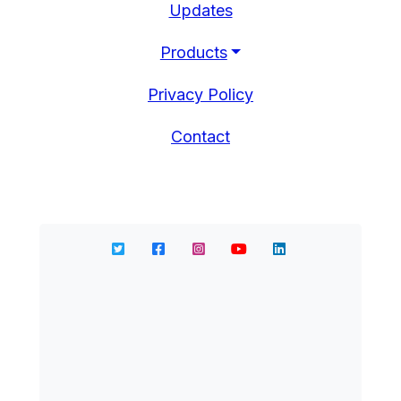
Updates
Products
Privacy Policy
Contact