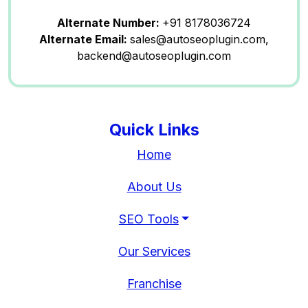
Alternate Number:
+91 8178036724
Alternate Email:
sales@autoseoplugin.com,
backend@autoseoplugin.com
Quick Links
Home
About Us
SEO Tools
Our Services
Franchise