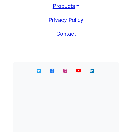
Products
Privacy Policy
Contact