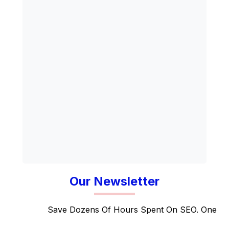
Our Newsletter
Save Dozens Of Hours Spent On SEO. One suite 