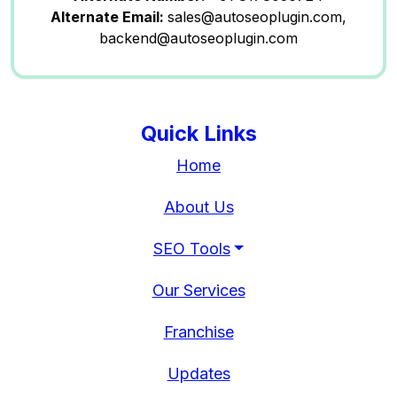
Alternate Email:
sales@autoseoplugin.com,
backend@autoseoplugin.com
Quick Links
Home
About Us
SEO Tools
Our Services
Franchise
Updates