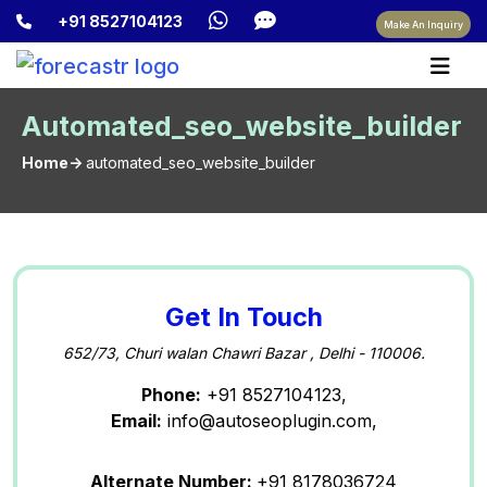
+91 8527104123
Make An Inquiry
Automated_seo_website_builder
Home->
automated_seo_website_builder
Get In Touch
652/73, Churi walan Chawri Bazar , Delhi - 110006.
Phone:
+91 8527104123,
Email:
info@autoseoplugin.com,
Alternate Number:
+91 8178036724