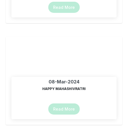
Read More
08-Mar-2024
HAPPY MAHASHIVRATRI
Read More