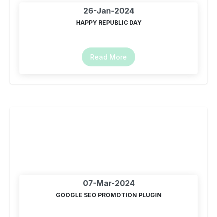
26-Jan-2024
HAPPY REPUBLIC DAY
Read More
07-Mar-2024
GOOGLE SEO PROMOTION PLUGIN