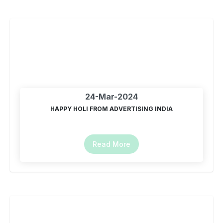
24-Mar-2024
HAPPY HOLI FROM ADVERTISING INDIA
Read More