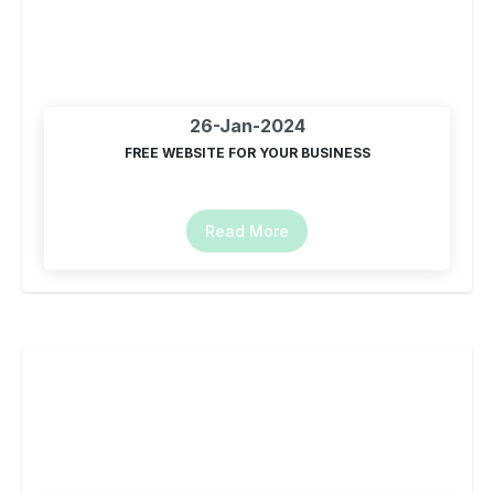
26-Jan-2024
FREE WEBSITE FOR YOUR BUSINESS
Read More