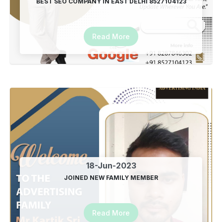
BEST SEO COMPANY IN EAST DELHI 8527104123
Read More
18-Jun-2023
JOINED NEW FAMILY MEMBER
Read More