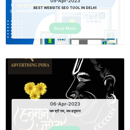
05-Apr-2023
BEST WEBSITE SEO TOOL IN DELHI
Joined New Family Member
18-Jun-2023
Read More
International Yoga Day
22-Jun-2023
Location Based SEO Tool in Delhi
28-Jun-2023
06-Apr-2023
Local based seo in vaishali
जय श्री राम, जय हनुमान!
24-Jul-2023