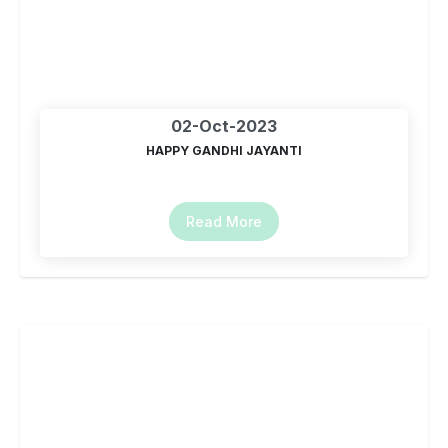
02-Oct-2023
HAPPY GANDHI JAYANTI
Read More