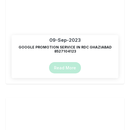
09-Sep-2023
GOOGLE PROMOTION SERVICE IN RDC GHAZIABAD
8527104123
Read More