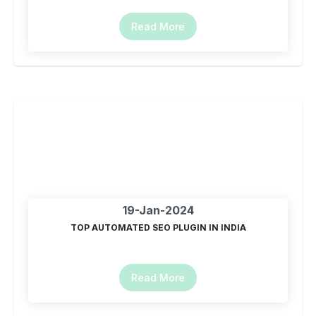
Read More
19-Jan-2024
TOP AUTOMATED SEO PLUGIN IN INDIA
Read More