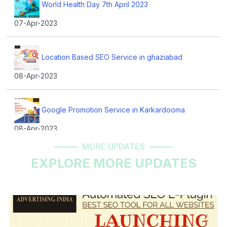
World Health Day 7th April 2023
07-Apr-2023
Location Based SEO Service in ghaziabad
08-Apr-2023
Google Promotion Service in Karkardooma
08-Apr-2023
MORE UPDATES
EXPLORE MORE UPDATES
Best Website Development Company in Vaishali
11-Apr-2023
Mr. Kunal Suri Words