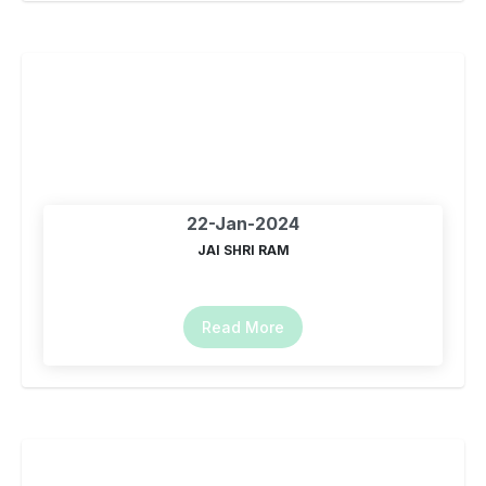
22-Jan-2024
JAI SHRI RAM
Read More