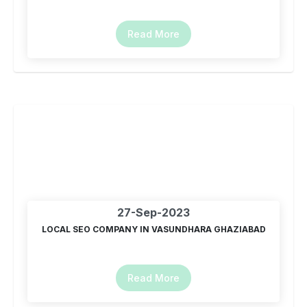
Read More
27-Sep-2023
LOCAL SEO COMPANY IN VASUNDHARA GHAZIABAD
Read More