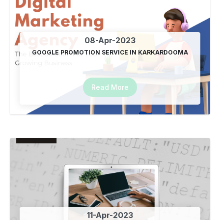
Top Automated SEO Plugin In India
19-Jan-2024
08-Apr-2023
GOOGLE PROMOTION SERVICE IN KARKARDOOMA
Jai Shri Ram
22-Jan-2024
Read More
Free Website For your Business
26-Jan-2024
Happy Republic Day
26-Jan-2024
Google SEO Promotion Plugin
07-Mar-2024
Happy Mahashivratri
11-Apr-2023