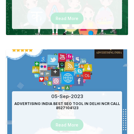
Read More
05-Sep-2023
ADVERTISING INDIA BEST SEO TOOL IN DELHI NCR CALL
8527104123
Read More