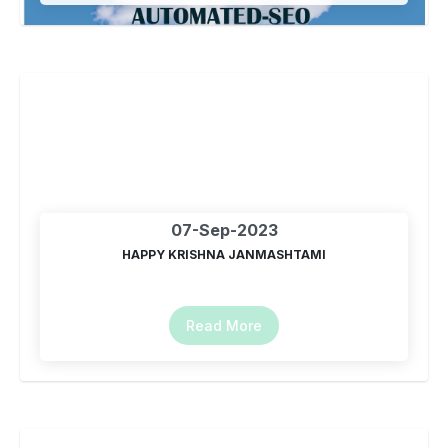
07-Sep-2023
HAPPY KRISHNA JANMASHTAMI
Read More