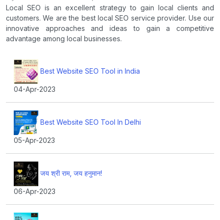
Local SEO is an excellent strategy to gain local clients and
customers. We are the best local SEO service provider. Use our
innovative approaches and ideas to gain a competitive
advantage among local businesses.
Best Website SEO Tool in India
04-Apr-2023
Best Website SEO Tool In Delhi
05-Apr-2023
जय श्री राम, जय हनुमान!
06-Apr-2023