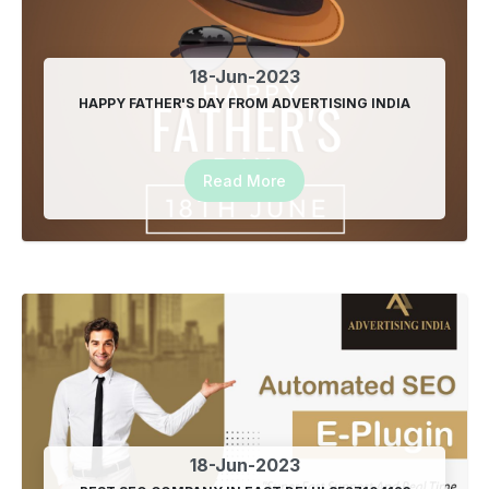
18-Jun-2023
HAPPY FATHER'S DAY FROM ADVERTISING INDIA
Read More
18-Jun-2023