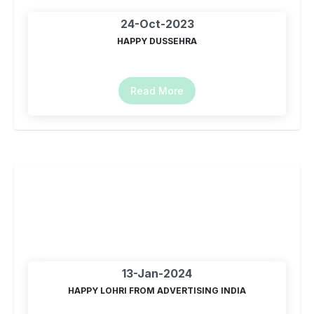
24-Oct-2023
HAPPY DUSSEHRA
Read More
13-Jan-2024
HAPPY LOHRI FROM ADVERTISING INDIA