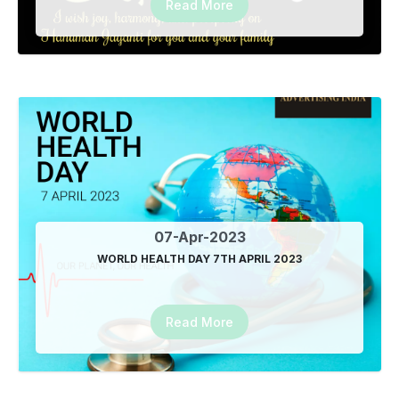
Read More
Happy Teachers Day From Advertising India
05-Sep-2023
Advertising India Best SEO Tool in Delhi NCR Call
8527104123
05-Sep-2023
Happy Krishna Janmashtami
07-Sep-2023
07-Apr-2023
WORLD HEALTH DAY 7TH APRIL 2023
Google Promotion Service in RDC Ghaziabad
8527104123
09-Sep-2023
Read More
Location based SEO service in Vasundhara Ghaziabad
13-Sep-2023