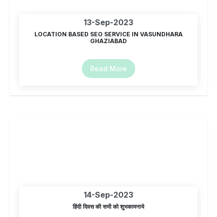
13-Sep-2023
LOCATION BASED SEO SERVICE IN VASUNDHARA
GHAZIABAD
Read More
14-Sep-2023
हिंदी दिवस की सभी को शुभकामनाये