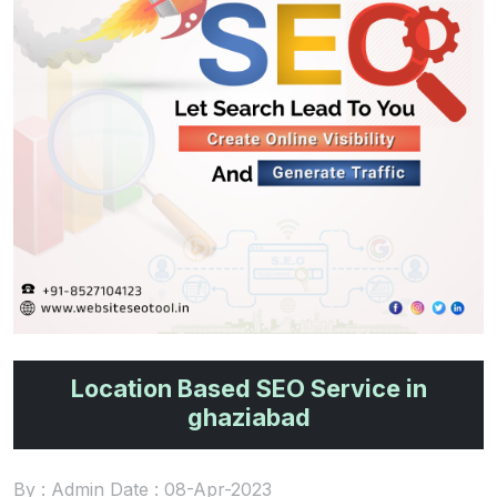
Location Based SEO Service in
ghaziabad
By : Admin Date : 08-Apr-2023