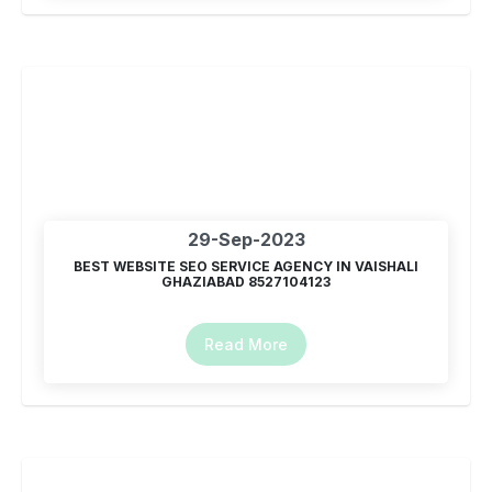
29-Sep-2023
BEST WEBSITE SEO SERVICE AGENCY IN VAISHALI
GHAZIABAD 8527104123
Read More