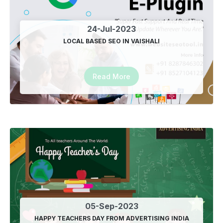
24-Jul-2023
LOCAL BASED SEO IN VAISHALI
Read More
05-Sep-2023
HAPPY TEACHERS DAY FROM ADVERTISING INDIA