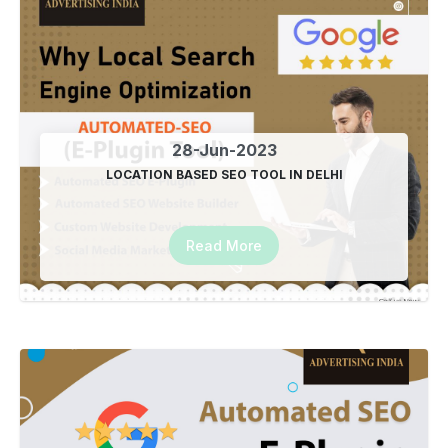
28-Jun-2023
LOCATION BASED SEO TOOL IN DELHI
Read More