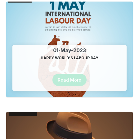
Google SEO Company in Delhi
09-Jan-2025
Best SEO Plugin in India
09-Jan-2025
01-May-2023
HAPPY WORLD'S LABOUR DAY
Best SEO plugin in Delhi
13-Jan-2025
Read More
Best SEO company in Indirapuram
12-Feb-2025
best seo company in Noida
27-Sep-2025