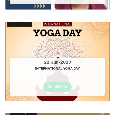
22-Jun-2023
INTERNATIONAL YOGA DAY
Read More