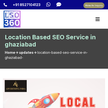
+91 8527104123
Make An Inquiry
Location Based SEO Service in
ghaziabad
Home-> updates->
location-based-seo-service-in-
ghaziabad-