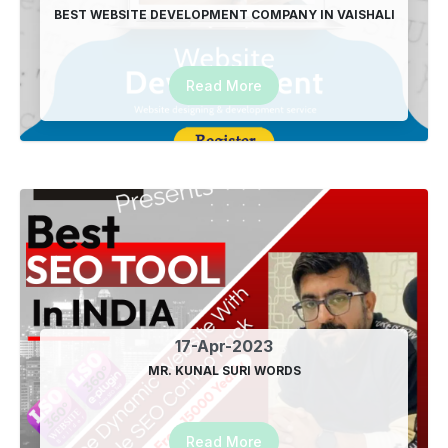
08-Mar-2024
BEST WEBSITE DEVELOPMENT COMPANY IN VAISHALI
Happy Holi from Advertising India
24-Mar-2024
Read More
Eid Mubarak from Advertising India
10-Apr-2024
Best SEO Plugin for wordpress in Delhi
21-Apr-2024
City wise Brand Promotion Company in Ghaziabad
27-Dec-2024
17-Apr-2023
Location based Google Promotion Company in
MR. KUNAL SURI WORDS
Ghaziabad
27-Dec-2024
Read More