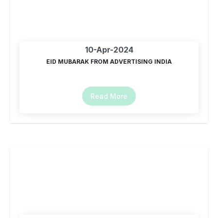
10-Apr-2024
EID MUBARAK FROM ADVERTISING INDIA
Read More