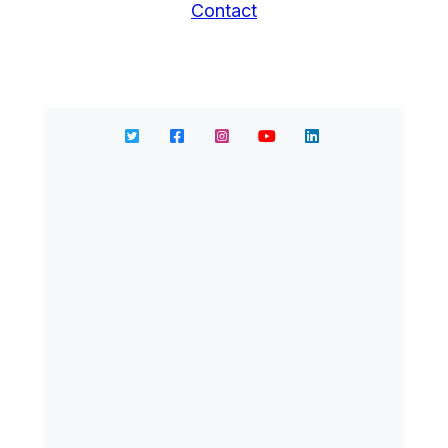
Contact