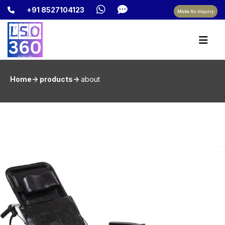
+91 8527104123
Make An Inquiry
Home-> products->
about