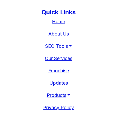
Quick Links
Home
About Us
SEO Tools
Our Services
Franchise
Updates
Products
Privacy Policy