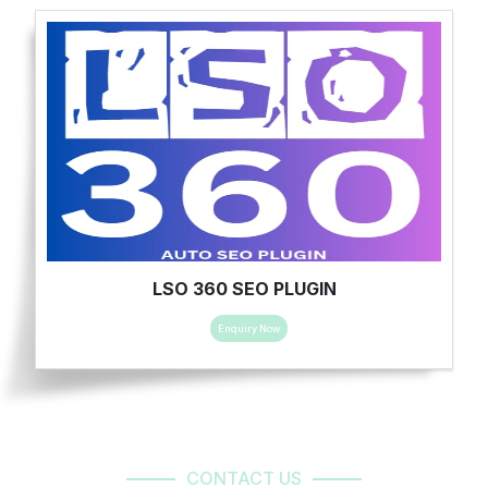
LSO 360 SEO PLUGIN
Enquiry Now
CONTACT US