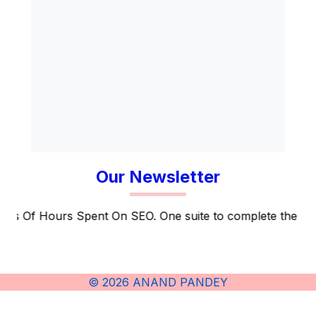
Our Newsletter
f Hours Spent On SEO. One suite to complete the entire S
© 2026 ANAND PANDEY