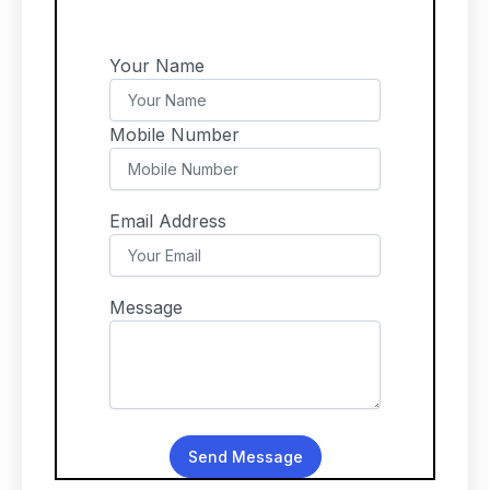
Your Name
Mobile Number
Email Address
Message
Send Message