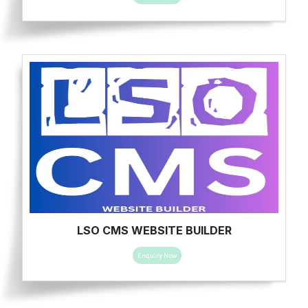
LSO CMS WEBSITE BUILDER
Enquiry Now