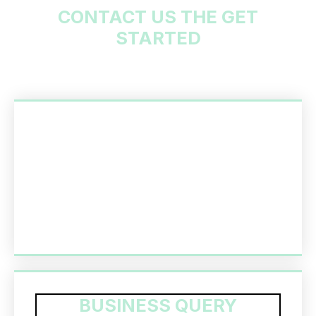
CONTACT US THE GET
STARTED
BUSINESS QUERY