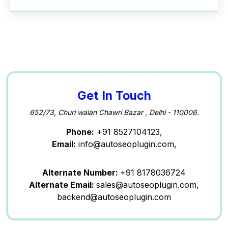
Get In Touch
652/73, Churi walan Chawri Bazar , Delhi - 110006.
Phone:
+91 8527104123,
Email:
info@autoseoplugin.com,
Alternate Number:
+91 8178036724
Alternate Email:
sales@autoseoplugin.com,
backend@autoseoplugin.com