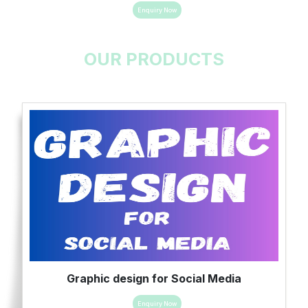
Enquiry Now
OUR PRODUCTS
Graphic design for Social Media
Enquiry Now