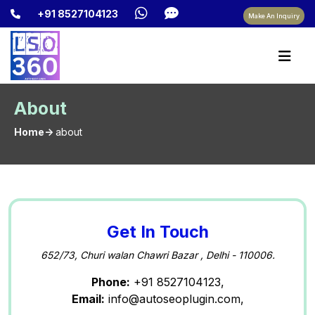
+91 8527104123
Make An Inquiry
About
Home->
about
Get In Touch
652/73, Churi walan Chawri Bazar , Delhi - 110006.
Phone:
+91 8527104123,
Email:
info@autoseoplugin.com,