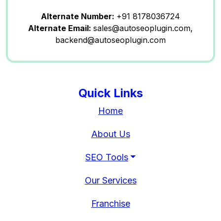
Alternate Number:
+91 8178036724
Alternate Email:
sales@autoseoplugin.com,
backend@autoseoplugin.com
Quick Links
Home
About Us
SEO Tools
Our Services
Franchise