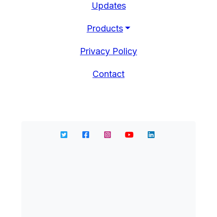
Updates
Products
Privacy Policy
Contact