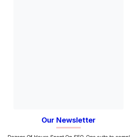
Our Newsletter