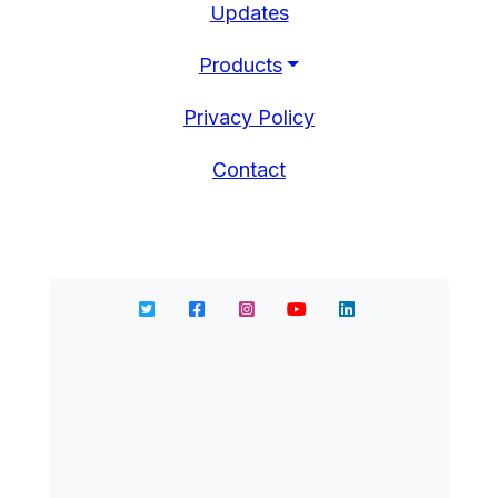
Updates
Products
Privacy Policy
Contact