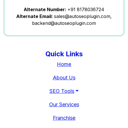
Alternate Number:
+91 8178036724
Alternate Email:
sales@autoseoplugin.com,
backend@autoseoplugin.com
Quick Links
Home
About Us
SEO Tools
Our Services
Franchise