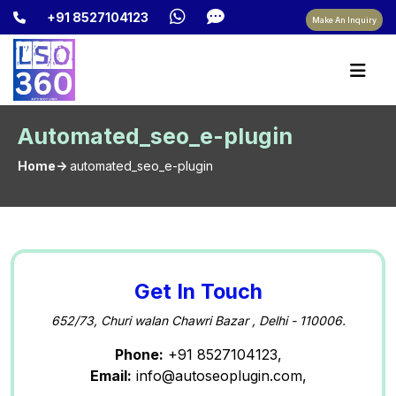
+91 8527104123
Make An Inquiry
Automated_seo_e-plugin
Home->
automated_seo_e-plugin
Get In Touch
652/73, Churi walan Chawri Bazar , Delhi - 110006.
Phone:
+91 8527104123,
Email:
info@autoseoplugin.com,