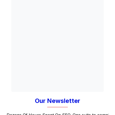
Our Newsletter